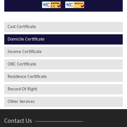
Cast Certificate
Domicile Certificate
Income Certificate
OBC Certificate
Residence Certificate
Record Of Right
Other Services
Contact Us