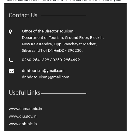
Contact Us
Office of the Director Tourism,
Department of Tourism, Ground Floor, Block II,
New Kala Kendra, Opp. Panchayat Market,
Silvassa, UT of DNH&DD - 396230.
0260-2641399 / 0260-2964699
dnhtourism@gmail.com
dnhddtourism@gmail.com
Useful Links
www.daman.nic.in
www.diu.gov.in
www.dnh.nic.in