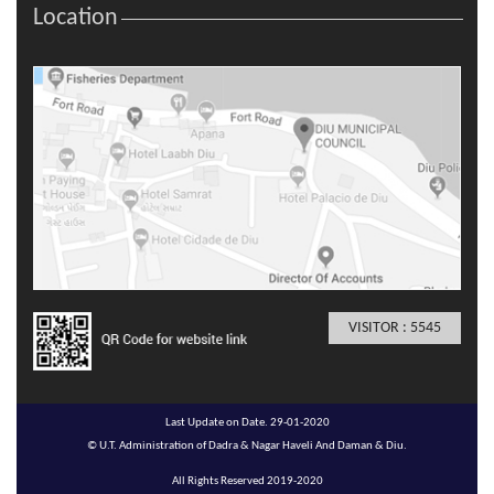
Location
VISITOR : 5545
Last Update on Date. 29-01-2020
© U.T. Administration of Dadra & Nagar Haveli And Daman & Diu.
All Rights Reserved 2019-2020