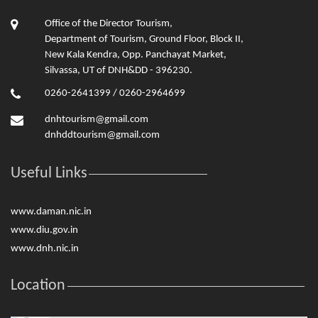
Office of the Director Tourism,
Department of Tourism, Ground Floor, Block II,
New Kala Kendra, Opp. Panchayat Market,
Silvassa, UT of DNH&DD - 396230.
0260-2641399 / 0260-2964699
dnhtourism@gmail.com
dnhddtourism@gmail.com
Useful Links
www.daman.nic.in
www.diu.gov.in
www.dnh.nic.in
Location