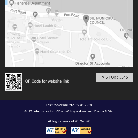
VISITOR : 5545
Last Update on Date. 29-01-2020
© U.T. Administration of Dadra & Nagar Haveli And Daman & Diu.
All Rights Reserved 2019-2020