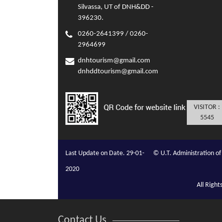
Silvassa, UT of DNH&DD -
396230.
0260-2641399 / 0260-
2964699
dnhtourism@gmail.com
dnhddtourism@gmail.com
VISITOR :
5545
Last Update on Date. 29-01-
© U.T. Administration 
2020
All Righ
Contact Us