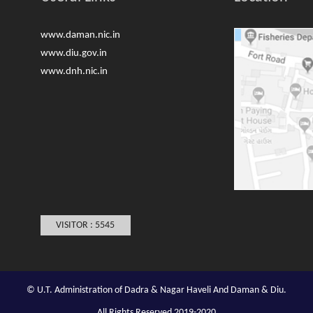
www.daman.nic.in
www.diu.gov.in
www.dnh.nic.in
VISITOR : 5545
© U.T. Administration of Dadra & Nagar Haveli And Daman & Diu.
All Rights Reserved 2019-2020