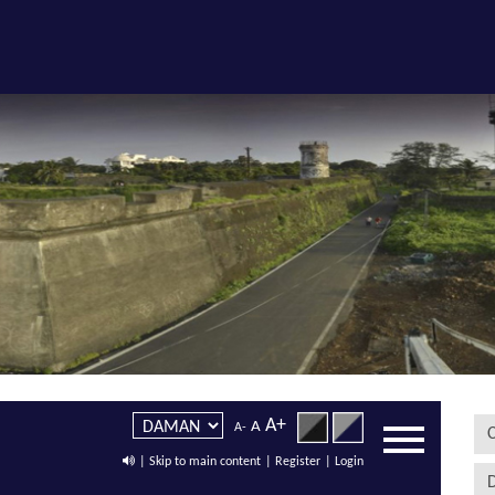
A+
A
A-
C
| Skip to main content
| Register
| Login
D