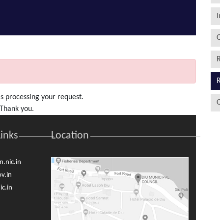
I
O
R
R
s processing your request.
O
. Thank you.
Links
Location
.nic.in
v.in
c.in