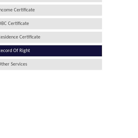
ncome Certificate
BC Certificate
esidence Certificate
ecord Of Right
ther Services