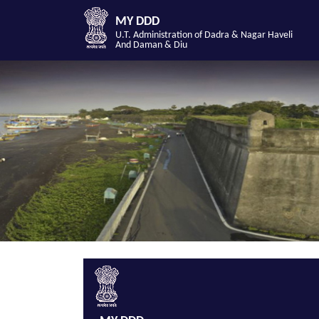
MY DDD
U.T. Administration of Dadra & Nagar Haveli
And Daman & Diu