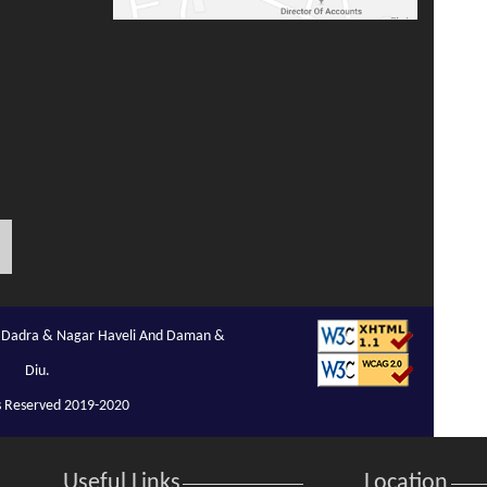
of Dadra & Nagar Haveli And Daman &
Diu.
ts Reserved 2019-2020
Useful Links
Location