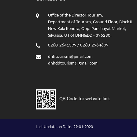
Office of the Director Tourism,
Department of Tourism, Ground Floor, Block II,
New Kala Kendra, Opp. Panchayat Market,
Silvassa, UT of DNH&DD - 396230.
0260-2641399 / 0260-2964699
dnhtourism@gmail.com
dnhddtourism@gmail.com
Last Update on Date. 29-01-2020