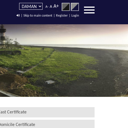
A+
A
A-
| Skip to main content
| Register
| Login
ast Certificate
omicile Certificate