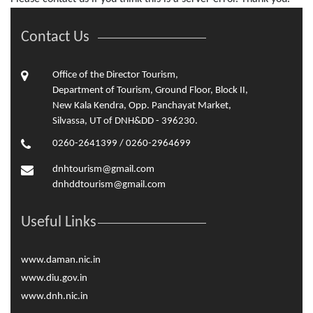
Contact Us
Office of the Director Tourism,
Department of Tourism, Ground Floor, Block II,
New Kala Kendra, Opp. Panchayat Market,
Silvassa, UT of DNH&DD - 396230.
0260-2641399 / 0260-2964699
dnhtourism@gmail.com
dnhddtourism@gmail.com
Useful Links
www.daman.nic.in
www.diu.gov.in
www.dnh.nic.in