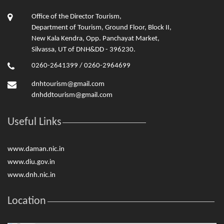
Office of the Director Tourism,
Department of Tourism, Ground Floor, Block II,
New Kala Kendra, Opp. Panchayat Market,
Silvassa, UT of DNH&DD - 396230.
0260-2641399 / 0260-2964699
dnhtourism@gmail.com
dnhddtourism@gmail.com
Useful Links
www.daman.nic.in
www.diu.gov.in
www.dnh.nic.in
Location