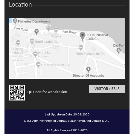
Location
VISITOR : 5545
Last Update on Date. 29-01-2020
© U.T. Administration of Dadra & Nagar Haveli And Daman & Diu.
All Rights Reserved 2019-2020