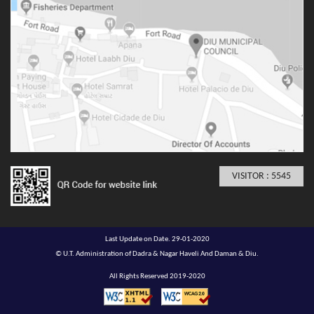
VISITOR : 5545
Last Update on Date. 29-01-2020
© U.T. Administration of Dadra & Nagar Haveli And Daman & Diu.
All Rights Reserved 2019-2020