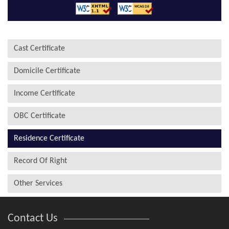
Cast Certificate
Domicile Certificate
Income Certificate
OBC Certificate
Residence Certificate
Record Of Right
Other Services
Contact Us